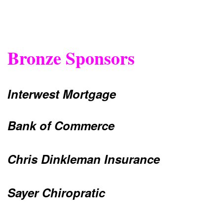
Bronze Sponsors
Interwest Mortgage
Bank of Commerce
Chris Dinkleman Insurance
Sayer Chiropratic