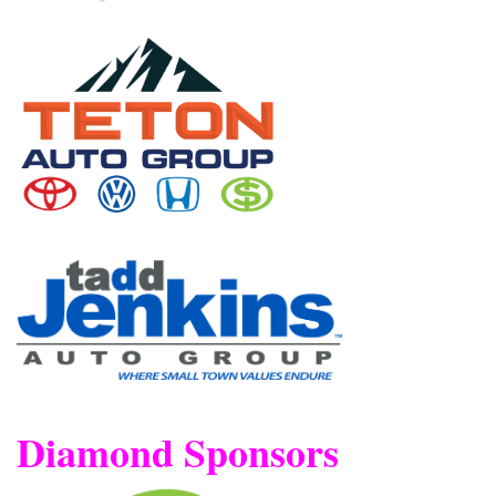
Diamond Sponsors