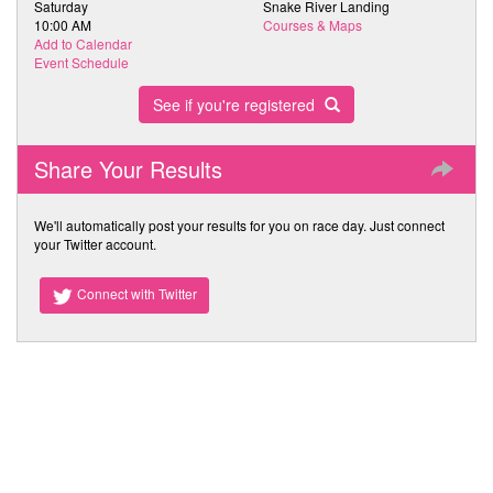
Saturday
Snake River Landing
10:00 AM
Courses & Maps
Add to Calendar
Event Schedule
See if you're registered
Share Your Results
We'll automatically post your results for you on race day. Just connect
your Twitter account.
Connect with Twitter