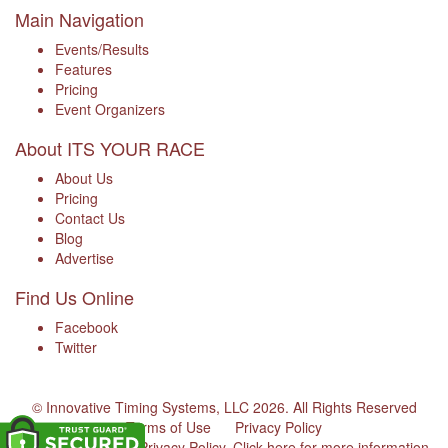
Main Navigation
Events/Results
Features
Pricing
Event Organizers
About ITS YOUR RACE
About Us
Pricing
Contact Us
Blog
Advertise
Find Us Online
Facebook
Twitter
© Innovative Timing Systems, LLC 2026. All Rights Reserved
Terms of Use
Privacy Policy
We've updated our Privacy Policy.
Click here for more information
.