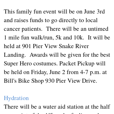
This family fun event will be on June 3rd
and raises funds to go directly to local
cancer patients. There will be an untimed
1 mile fun walk/run, 5k and 10k. It will be
held at 901 Pier View Snake River
Landing. Awards will be given for the best
Super Hero costumes. Packet Pickup will
be held on Friday, June 2 from 4-7 p.m. at
Bill's Bike Shop 930 Pier View Drive.
Hydration
There will be a water aid station at the half