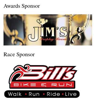
Awards Sponsor
Race Sponsor