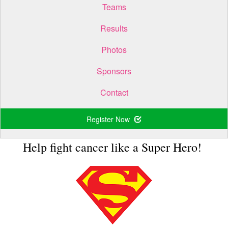
Teams
Results
Photos
Sponsors
Contact
Register Now
Help fight cancer like a Super Hero!