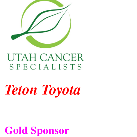
Teton Toyota
Gold Sponsor