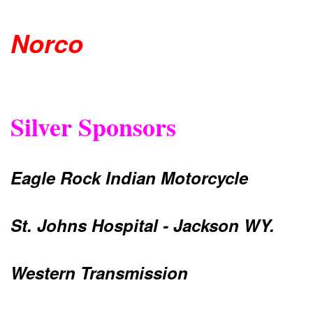
Norco
Silver Sponsors
Eagle Rock Indian Motorcycle
St. Johns Hospital - Jackson WY.
Western Transmission