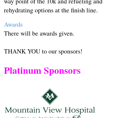
way point of the 10k and refueling and
rehydrating options at the finish line.
Awards
There will be awards given.
THANK YOU to our sponsors!
Platinum Sponsors