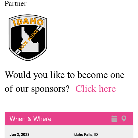
Partner
Would you like to become one
of our sponsors?
Click here
When & Where
Jun 3, 2023
Idaho Falls, ID