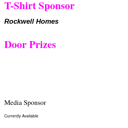
T-Shirt Sponsor
Rockwell Homes
Door Prizes
Media Sponsor
Currently Available